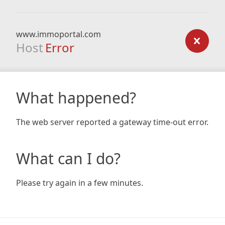
www.immoportal.com
Host
Error
What happened?
The web server reported a gateway time-out error.
What can I do?
Please try again in a few minutes.